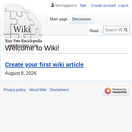
Not logged in
Talk
Create account
Log in
Main page
Discussion
Search
Read
wikifrontier.com
Welcome to Wiki!
Create your first wiki article
August 8, 2026
Privacy policy
About Wiki
Disclaimers